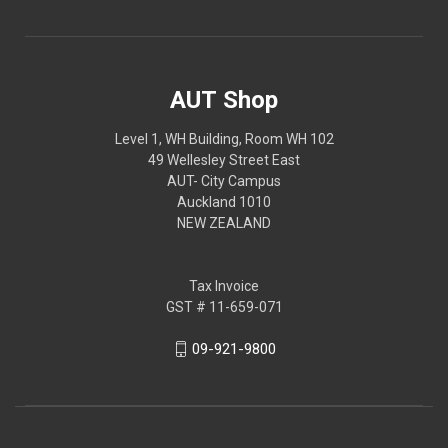
AUT Shop
Level 1, WH Building, Room WH 102
49 Wellesley Street East
AUT- City Campus
Auckland 1010
NEW ZEALAND
Tax Invoice
GST # 11-659-071
09-921-9800