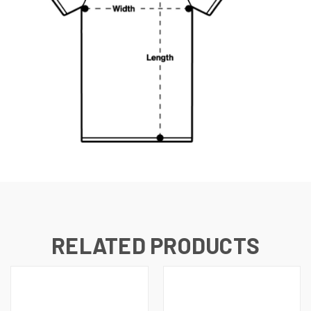
RELATED PRODUCTS