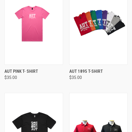
AUT PINK T- SHIRT
AUT 1895 T-SHIRT
$35.00
$35.00