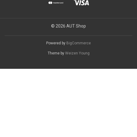
© 2026 AUT Shop
Powered by
BigCommerce
Theme by
Weizen Young