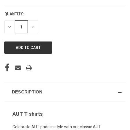
QUANTITY:
CURRENT
STOCK:
DECREASE
INCREASE
QUANTITY
QUANTITY
OF
OF
UNDEFINED
UNDEFINED
DESCRIPTION
AUT T-shirts
Celebrate AUT pride in style with our classic AUT