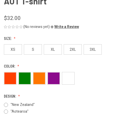
AUT T-shirt
$32.00
(No reviews yet)
Write a Review
SIZE:
XS
S
XL
2XL
3XL
COLOR:
DESIGN:
"New Zealand"
"Aotearoa"