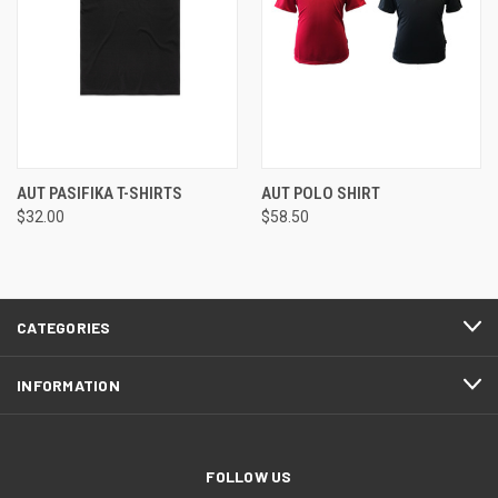
AUT PASIFIKA T-SHIRTS
AUT POLO SHIRT
$32.00
$58.50
CATEGORIES
INFORMATION
FOLLOW US