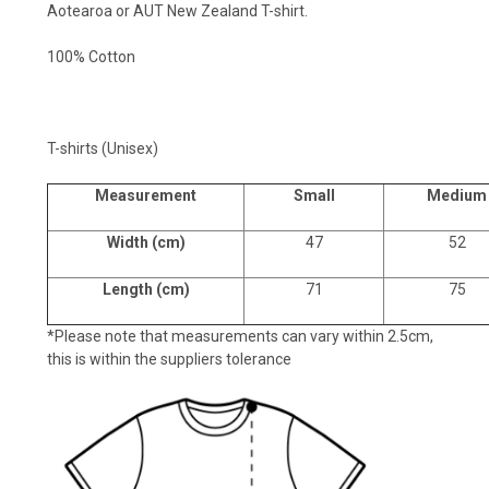
Aotearoa or AUT New Zealand T-shirt.
100% Cotton
T-shirts (Unisex)
Measurement
Small
Medium
Width (cm)
47
52
Length (cm)
71
75
*Please note that measurements can vary within 2.5cm,
this is within the suppliers tolerance