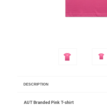
DESCRIPTION
AUT Branded Pink T-shirt