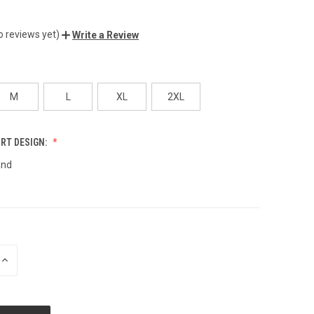
o reviews yet)
Write a Review
M
L
XL
2XL
IRT DESIGN:
and
INCREASE
QUANTITY
OF
UNDEFINED