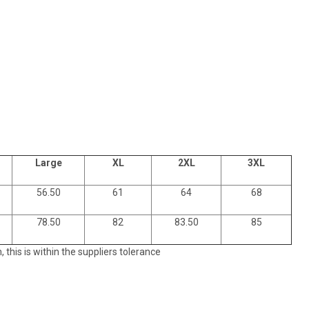
Large
XL
2XL
3XL
56.50
61
64
68
78.50
82
83.50
85
his is within the suppliers tolerance