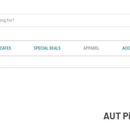
CAFES
SPECIAL DEALS
APPAREL
ACC
AUT Pi