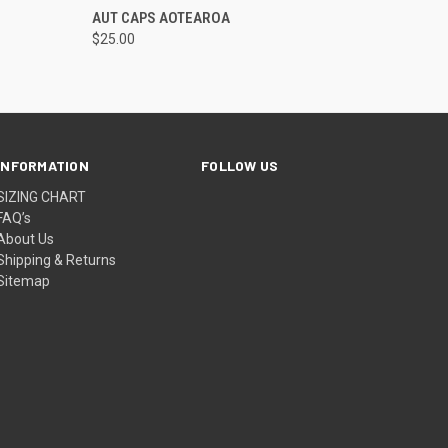
OPTIONS
QUICK VIEW
VIEW OPTIONS
AUT CAPS AOTEAROA
$25.00
INFORMATION
FOLLOW US
SIZING CHART
FAQ’s
About Us
Shipping & Returns
Sitemap