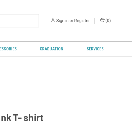
Sign in
or
Register
(
0
)
ESSORIES
GRADUATION
SERVICES
nk T- shirt