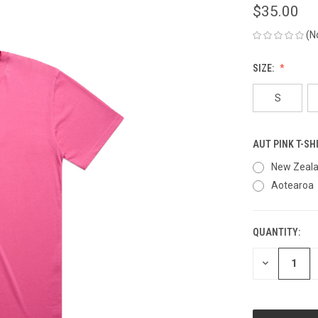
$35.00
(N
SIZE:
S
AUT PINK T-SH
New Zeal
Aotearoa
QUANTITY:
CURRENT
STOCK:
DECREASE
QUANTITY
OF
UNDEFINED