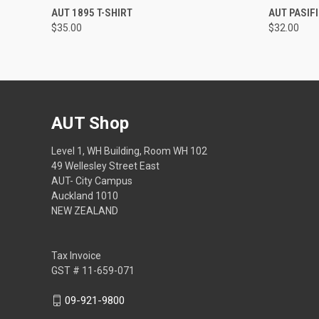
QUICK VIEW
VIEW OPTIONS
QUICK
AUT 1895 T-SHIRT
AUT PASIF
$35.00
$32.00
AUT Shop
Level 1, WH Building, Room WH 102
49 Wellesley Street East
AUT- City Campus
Auckland 1010
NEW ZEALAND
Tax Invoice
GST # 11-659-071
09-921-9800