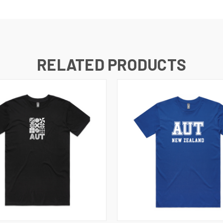
RELATED PRODUCTS