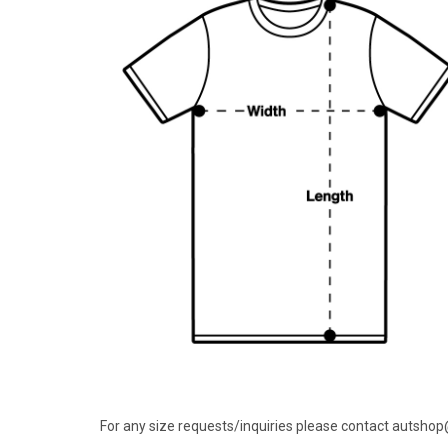
For any size requests/inquiries please contact autsho