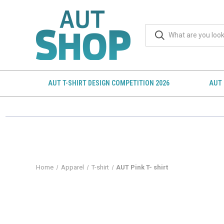
AUT T-SHIRT DESIGN COMPETITION 2026
AUT 
Home
Apparel
T-shirt
AUT Pink T- shirt