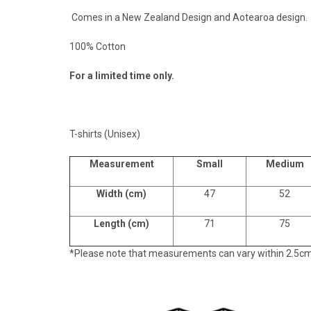
Comes in a New Zealand Design and Aotearoa design.
100% Cotton
For a limited time only.
T-shirts (Unisex)
Measurement
Small
Medium
Width (cm)
47
52
Length (cm)
71
75
*Please note that measurements can vary within 2.5cm, t