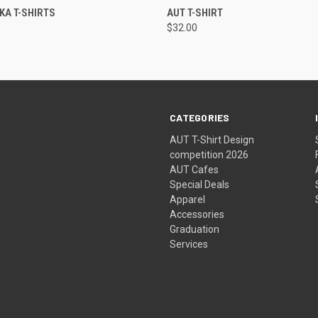
 VIEW
VIEW OPTIONS
QUICK VIEW
VIEW 
IKA T-SHIRTS
AUT T-SHIRT
$32.00
CATEGORIES
AUT T-Shirt Design
competition 2026
AUT Cafes
Special Deals
Apparel
Accessories
Graduation
Services