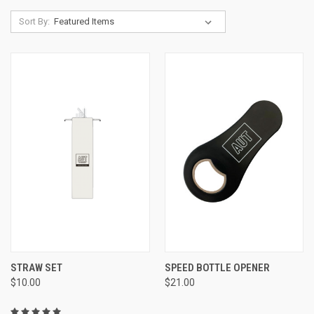
Sort By:
STRAW SET
SPEED BOTTLE OPENER
$10.00
$21.00