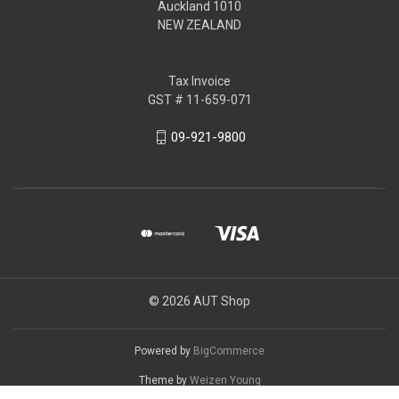
Auckland 1010
NEW ZEALAND
Tax Invoice
GST # 11-659-071
09-921-9800
© 2026 AUT Shop
Powered by
BigCommerce
Theme by
Weizen Young