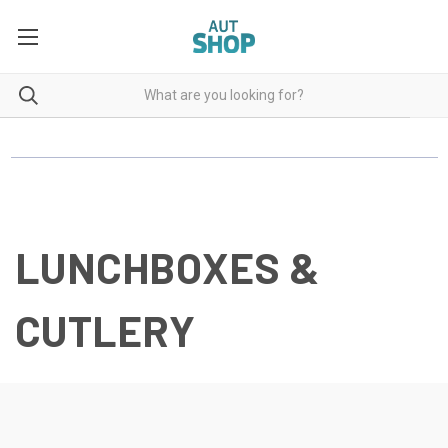
LUNCHBOXES &
CUTLERY