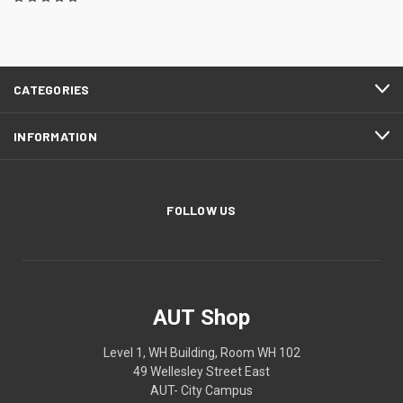
CATEGORIES
INFORMATION
FOLLOW US
AUT Shop
Level 1, WH Building, Room WH 102
49 Wellesley Street East
AUT- City Campus