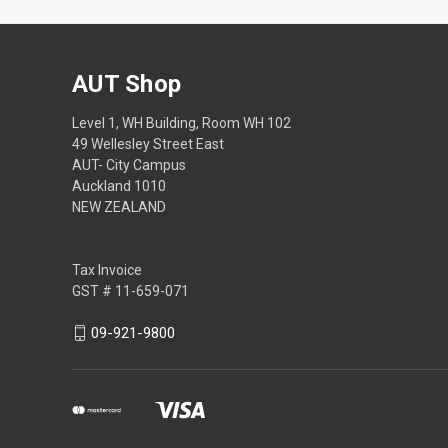
AUT Shop
Level 1, WH Building, Room WH 102
49 Wellesley Street East
AUT- City Campus
Auckland 1010
NEW ZEALAND
Tax Invoice
GST # 11-659-071
09-921-9800