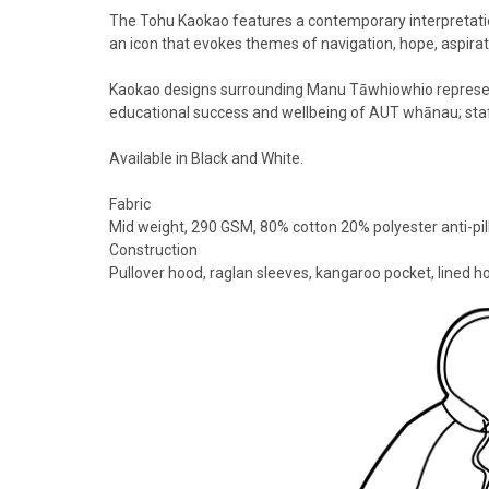
The Tohu Kaokao features a contemporary interpretati
an icon that evokes themes of navigation, hope, aspirat
Kaokao designs surrounding Manu Tāwhiowhio represent
educational success and wellbeing of AUT whānau; sta
Available in Black and White.
Fabric
Mid weight, 290 GSM, 80% cotton 20% polyester anti-pil
Construction
Pullover hood, raglan sleeves, kangaroo pocket, lined h