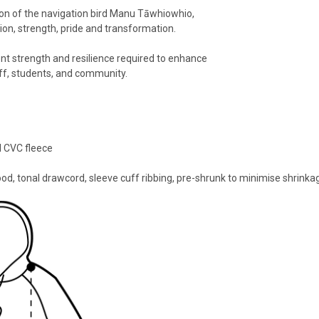
on of the navigation bird Manu Tāwhiowhio,
ion, strength, pride and transformation.
 strength and resilience required to enhance
ff, students, and community.
l CVC fleece
ood, tonal drawcord, sleeve cuff ribbing, pre-shrunk to minimise shrinka