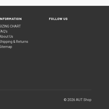
INFORMATION
FOLLOW US
SIZING CHART
FAQ’s
About Us
Shipping & Returns
Sitemap
© 2026 AUT Shop