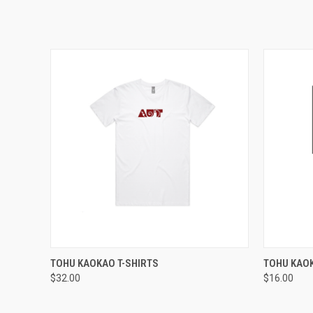
QUICK VIEW
VIEW OPTIONS
QUICK
TOHU KAOKAO T-SHIRTS
TOHU KAO
$32.00
$16.00