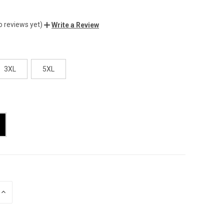
o reviews yet)
Write a Review
3XL
5XL
INCREASE
QUANTITY
OF
UNDEFINED