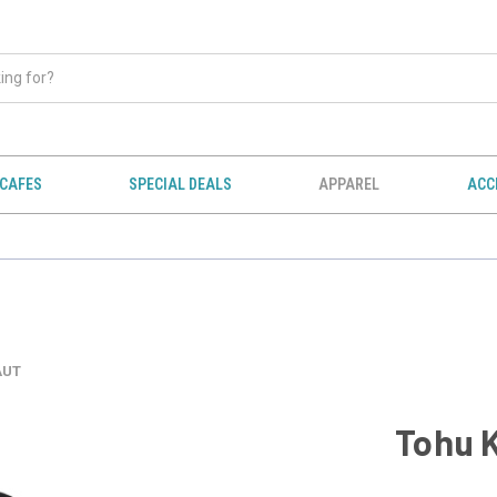
CAFES
SPECIAL DEALS
APPAREL
ACC
AUT
Tohu 