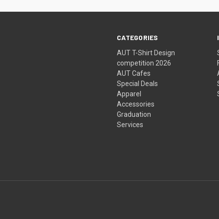
CATEGORIES
AUT T-Shirt Design
competition 2026
AUT Cafes
Special Deals
Apparel
Accessories
Graduation
Services