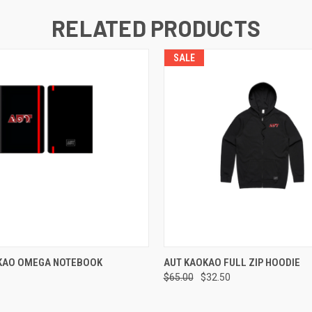
RELATED PRODUCTS
SALE
 VIEW
VIEW OPTIONS
QUICK VIEW
VIEW 
KAO OMEGA NOTEBOOK
AUT KAOKAO FULL ZIP HOODIE
$65.00
$32.50