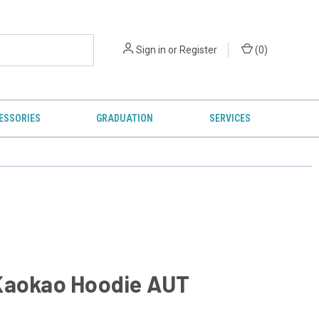
Sign in
or
Register
(
0
)
ESSORIES
GRADUATION
SERVICES
Kaokao Hoodie AUT