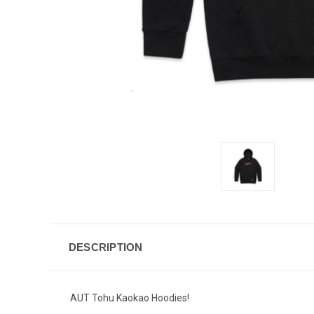
DESCRIPTION
AUT Tohu Kaokao Hoodies!