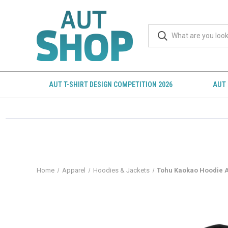
AUT T-SHIRT DESIGN COMPETITION 2026
AUT 
Home
Apparel
Hoodies & Jackets
Tohu Kaokao Hoodie 