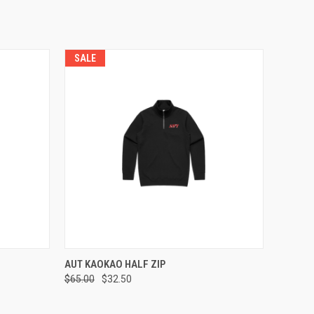
SALE
OPTIONS
QUICK VIEW
VIEW OPTIONS
AUT KAOKAO HALF ZIP
$65.00
$32.50