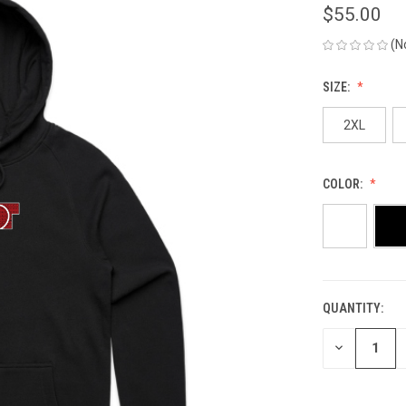
$55.00
(N
SIZE:
2XL
COLOR:
QUANTITY:
CURRENT
STOCK:
DECREASE
QUANTITY
OF
UNDEFINED