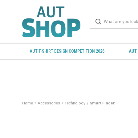
AUT T-SHIRT DESIGN COMPETITION 2026
AUT 
Home
Accessories
Technology
Smart Finder