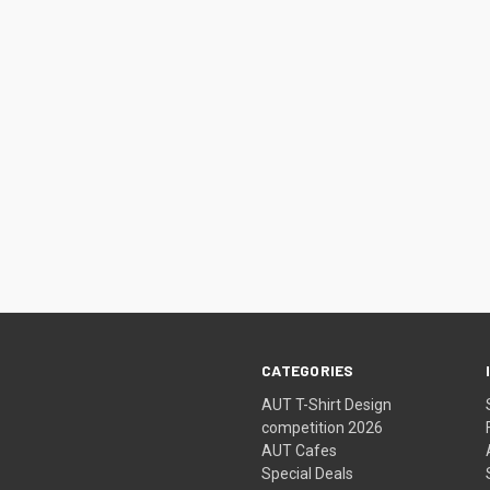
CATEGORIES
AUT T-Shirt Design
competition 2026
AUT Cafes
Special Deals