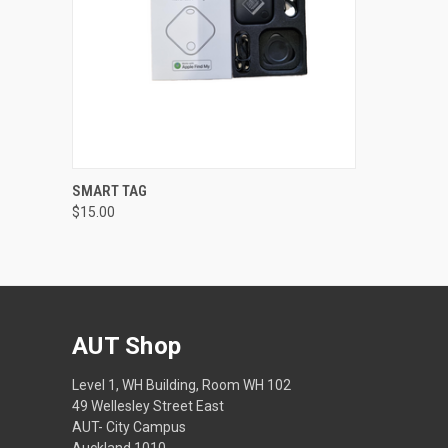
QUICK VIEW
ADD TO CART
SMART TAG
$15.00
AUT Shop
Level 1, WH Building, Room WH 102
49 Wellesley Street East
AUT- City Campus
Auckland 1010