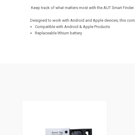
Keep track of what matters most with the AUT Smart Finder
Designed to work with Android and Apple devices, this compa
Compatible with Android & Apple Products
Replaceable lithium battery