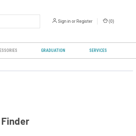
Sign in
or
Register
(
0
)
ESSORIES
GRADUATION
SERVICES
 Finder