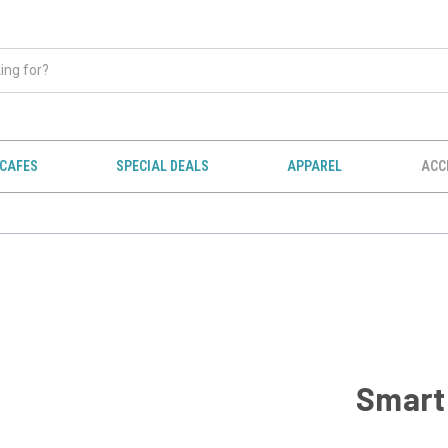
CAFES
SPECIAL DEALS
APPAREL
ACC
Smart