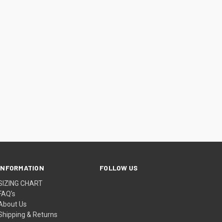
INFORMATION
FOLLOW US
SIZING CHART
FAQ’s
About Us
Shipping & Returns