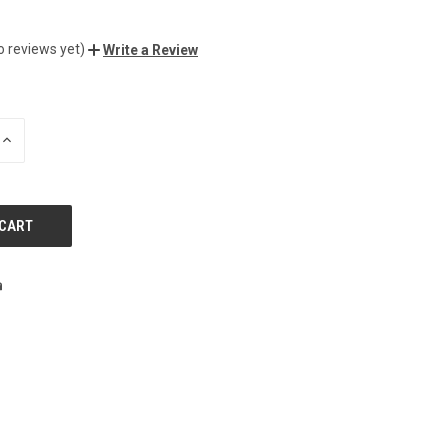
o reviews yet)
Write a Review
INCREASE
QUANTITY
OF
UNDEFINED