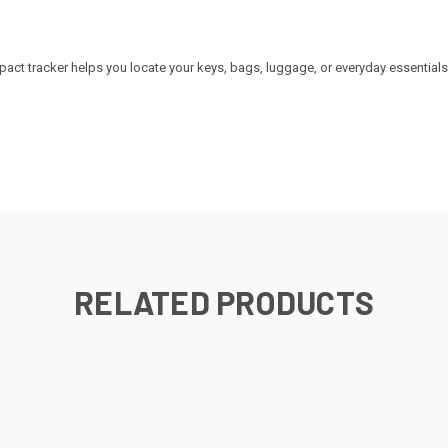
.
ct tracker helps you locate your keys, bags, luggage, or everyday essentials
RELATED PRODUCTS