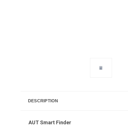
DESCRIPTION
AUT Smart Finder