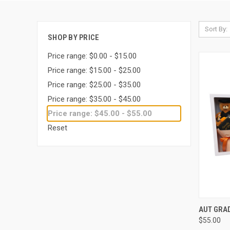
Sort By:
SHOP BY PRICE
Price range: $0.00 - $15.00
Price range: $15.00 - $25.00
Price range: $25.00 - $35.00
Price range: $35.00 - $45.00
Price range: $45.00 - $55.00
Reset
QUI
AUT GRA
$55.00
Compa