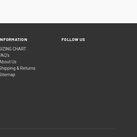
INFORMATION
FOLLOW US
SIZING CHART
FAQ’s
About Us
Shipping & Returns
Sitemap