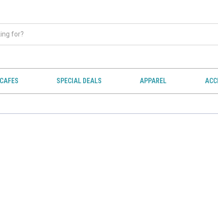
CAFES
SPECIAL DEALS
APPAREL
ACC