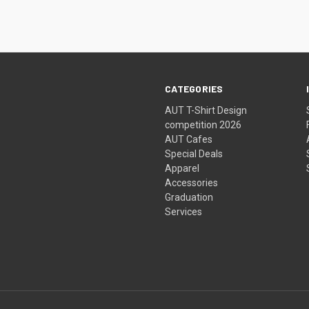
CATEGORIES
AUT T-Shirt Design
competition 2026
AUT Cafes
Special Deals
Apparel
Accessories
Graduation
Services