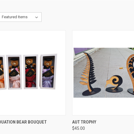
CK VIEW
VIEW OPTIONS
QUICK VIEW
VIEW 
DUATION BEAR BOUQUET
AUT TROPHY
$45.00
re
Compare