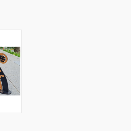
OPTIONS