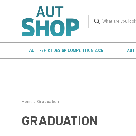
AUT T-SHIRT DESIGN COMPETITION 2026
AUT 
Home
Graduation
GRADUATION