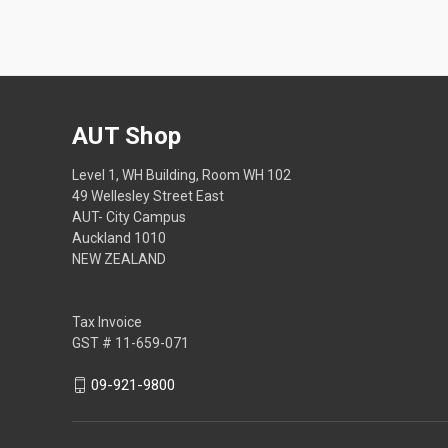
AUT Shop
Level 1, WH Building, Room WH 102
49 Wellesley Street East
AUT- City Campus
Auckland 1010
NEW ZEALAND
Tax Invoice
GST # 11-659-071
09-921-9800