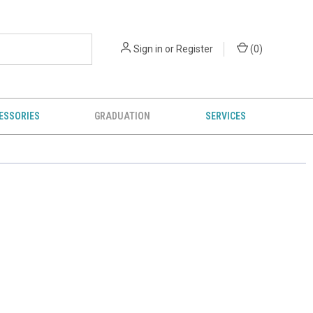
Sign in
or
Register
(
0
)
ESSORIES
GRADUATION
SERVICES