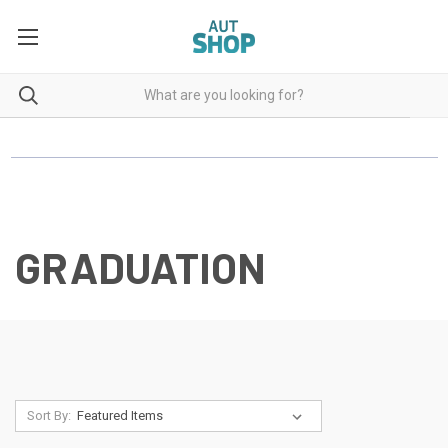
GRADUATION
Sort By: