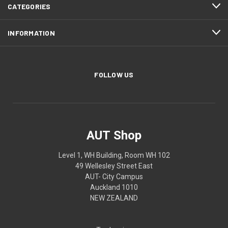
CATEGORIES
INFORMATION
FOLLOW US
AUT Shop
Level 1, WH Building, Room WH 102
49 Wellesley Street East
AUT- City Campus
Auckland 1010
NEW ZEALAND