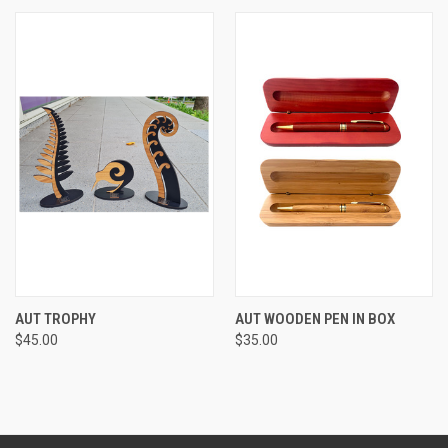
AUT TROPHY
AUT WOODEN PEN IN BOX
$45.00
$35.00