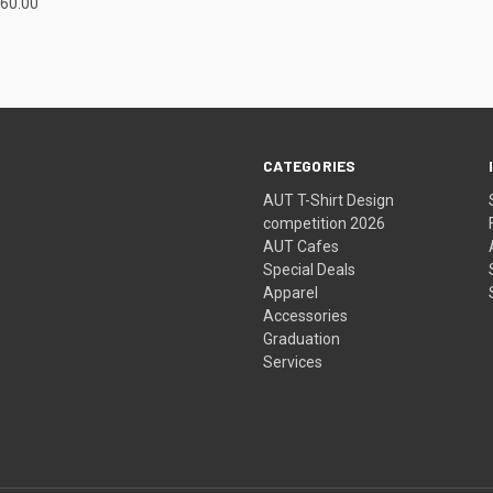
60.00
CATEGORIES
AUT T-Shirt Design
competition 2026
AUT Cafes
Special Deals
Apparel
Accessories
Graduation
Services