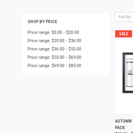
Sort By:
SHOP BY PRICE
Price range: $0.00 - $20.00
SALE
Price range: $20.00 - $36.00
Price range: $36.00 - $53.00
Price range: $53.00 - $69.00
Price range: $69.00 - $85.00
QUI
AUTUMN 
PACK
Compa