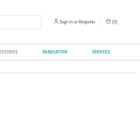
Sign in
or
Register
(
0
)
ESSORIES
GRADUATION
SERVICES