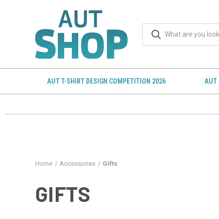
AUT T-SHIRT DESIGN COMPETITION 2026
AUT 
Home
Accessories
Gifts
GIFTS