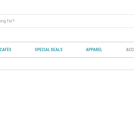
CAFES
SPECIAL DEALS
APPAREL
ACC