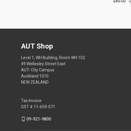
$85.00
$
AUT Shop
Level 1, WH Building, Room WH 102
49 Wellesley Street East
AUT- City Campus
Auckland 1010
NEW ZEALAND
Tax Invoice
GST # 11-659-071
09-921-9800