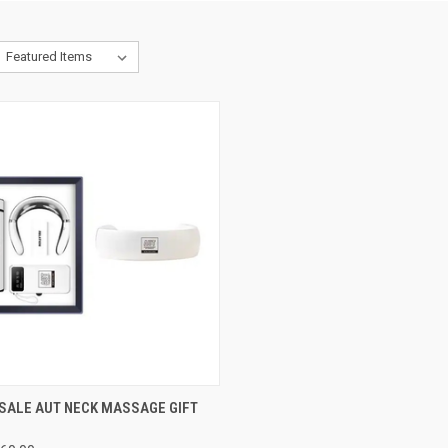
CK VIEW
VIEW OPTIONS
SALE AUT NECK MASSAGE GIFT
re