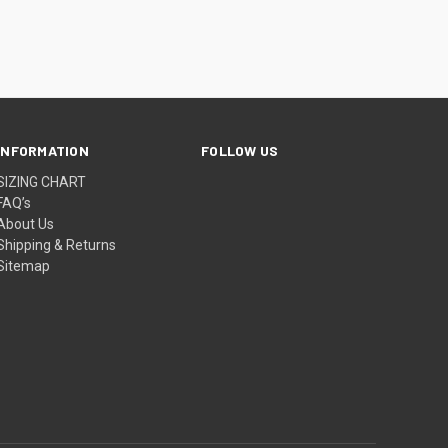
INFORMATION
FOLLOW US
SIZING CHART
FAQ’s
About Us
Shipping & Returns
Sitemap