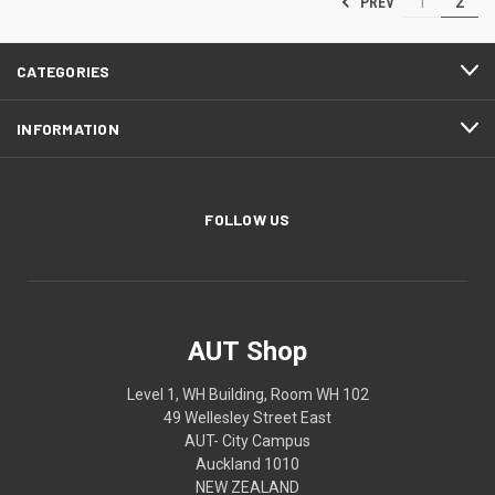
PREV
1
2
CATEGORIES
INFORMATION
FOLLOW US
AUT Shop
Level 1, WH Building, Room WH 102
49 Wellesley Street East
AUT- City Campus
Auckland 1010
NEW ZEALAND