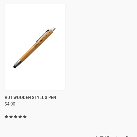
AUT WOODEN STYLUS PEN
$4.00