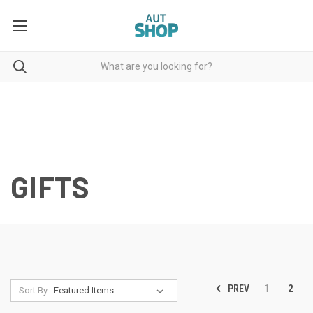
GIFTS
PREV
1
2
Sort By: