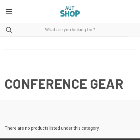
CONFERENCE GEAR
There are no products listed under this category.