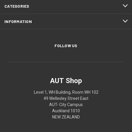
CATEGORIES
INFORMATION
FOLLOW US
AUT Shop
Level 1, WH Building, Room WH 102
49 Wellesley Street East
AUT- City Campus
Auckland 1010
NEW ZEALAND