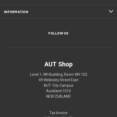
INFORMATION
FOLLOW US
AUT Shop
Level 1, WH Building, Room WH 102
49 Wellesley Street East
AUT- City Campus
Auckland 1010
NEW ZEALAND
Tax Invoice