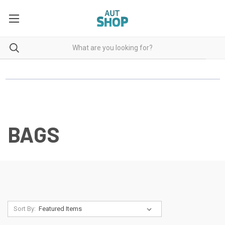
BAGS
Sort By: