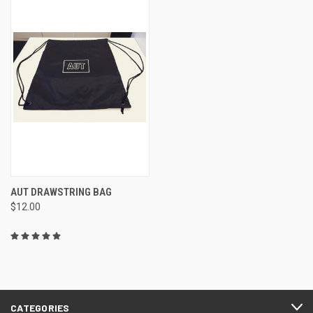
AUT DRAWSTRING BAG
$12.00
CATEGORIES