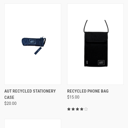
AUT RECYCLED STATIONERY
RECYCLED PHONE BAG
CASE
$15.00
$20.00